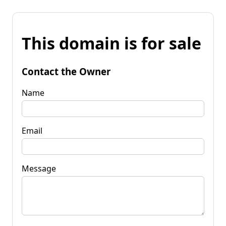
This domain is for sale
Contact the Owner
Name
Email
Message