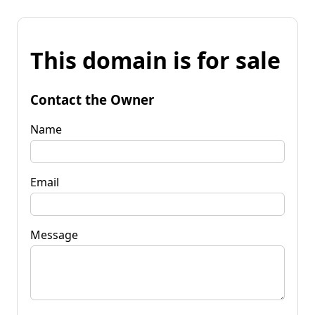
This domain is for sale
Contact the Owner
Name
Email
Message