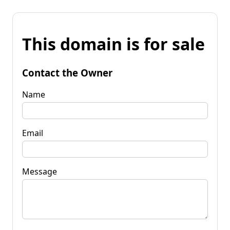
This domain is for sale
Contact the Owner
Name
Email
Message