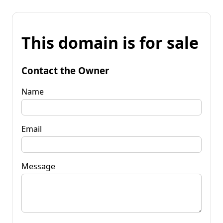
This domain is for sale
Contact the Owner
Name
Email
Message