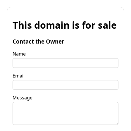
This domain is for sale
Contact the Owner
Name
Email
Message