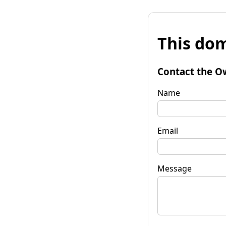
This dom
Contact the O
Name
Email
Message