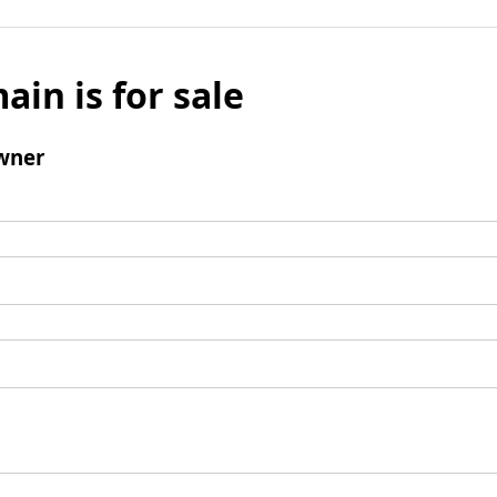
ain is for sale
wner