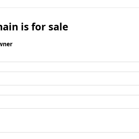
ain is for sale
wner