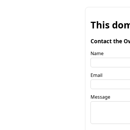
This dom
Contact the O
Name
Email
Message