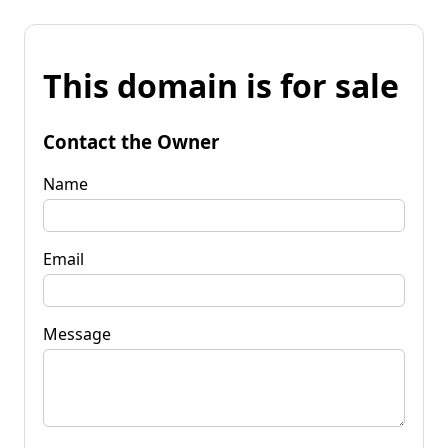
This domain is for sale
Contact the Owner
Name
Email
Message