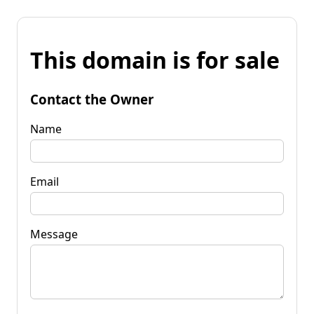
This domain is for sale
Contact the Owner
Name
Email
Message