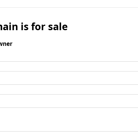
ain is for sale
wner