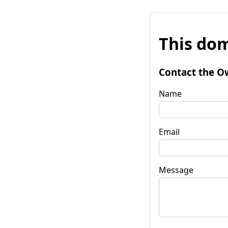
This dom
Contact the O
Name
Email
Message