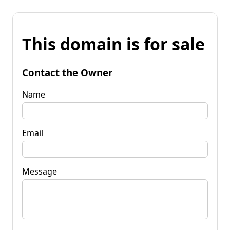
This domain is for sale
Contact the Owner
Name
Email
Message