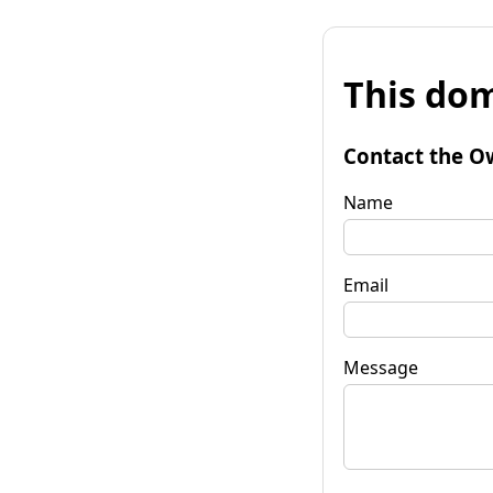
This dom
Contact the O
Name
Email
Message