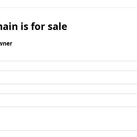
ain is for sale
wner