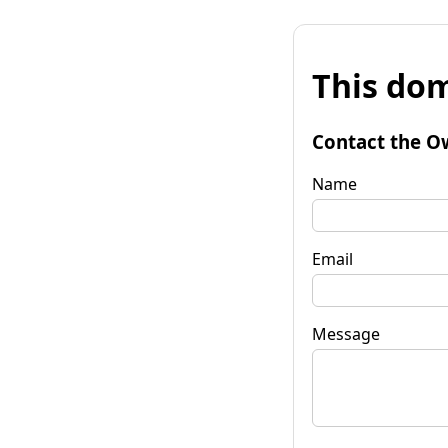
This dom
Contact the O
Name
Email
Message