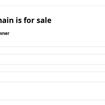
ain is for sale
wner