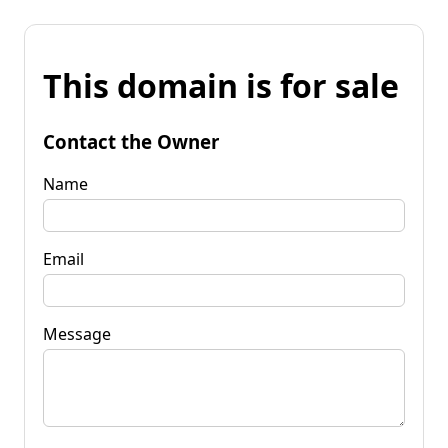
This domain is for sale
Contact the Owner
Name
Email
Message