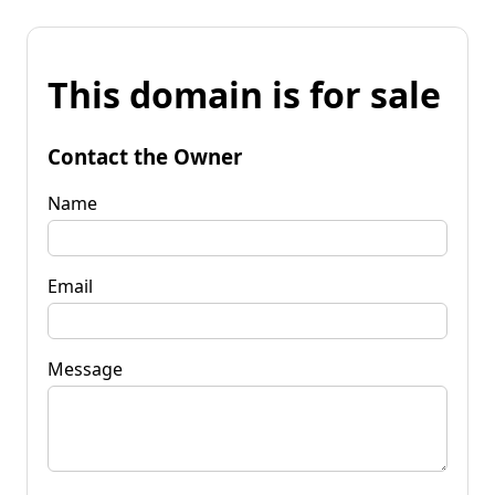
This domain is for sale
Contact the Owner
Name
Email
Message