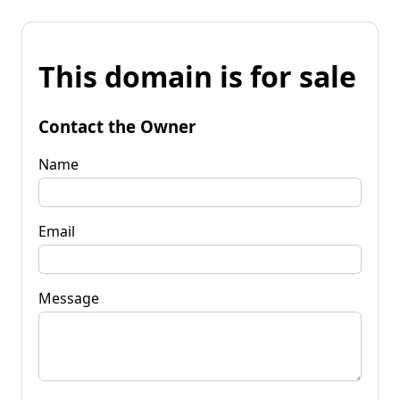
This domain is for sale
Contact the Owner
Name
Email
Message