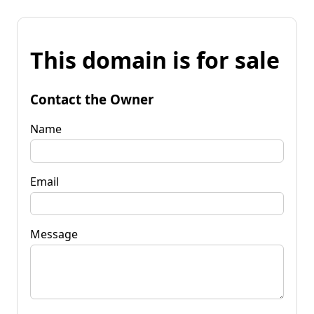
This domain is for sale
Contact the Owner
Name
Email
Message