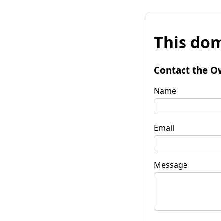
This dom
Contact the O
Name
Email
Message