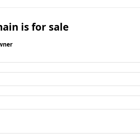
ain is for sale
wner