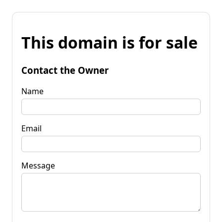
This domain is for sale
Contact the Owner
Name
Email
Message