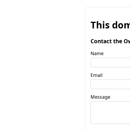
This dom
Contact the O
Name
Email
Message