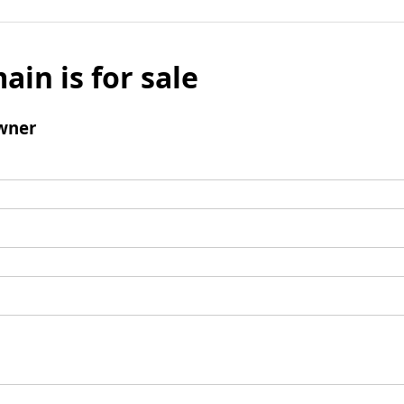
ain is for sale
wner