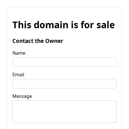
This domain is for sale
Contact the Owner
Name
Email
Message