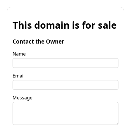
This domain is for sale
Contact the Owner
Name
Email
Message