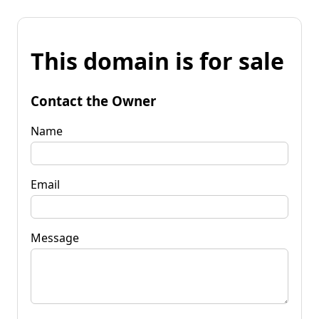
This domain is for sale
Contact the Owner
Name
Email
Message