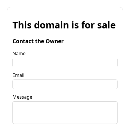
This domain is for sale
Contact the Owner
Name
Email
Message