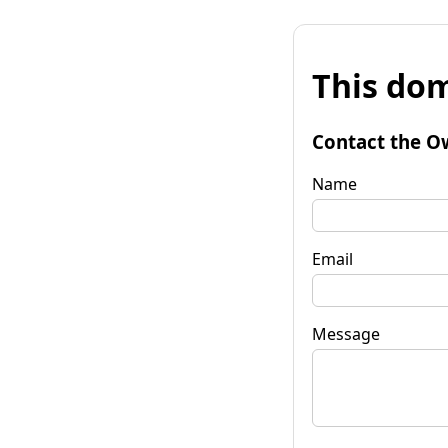
This dom
Contact the O
Name
Email
Message