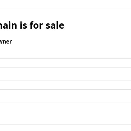
ain is for sale
wner