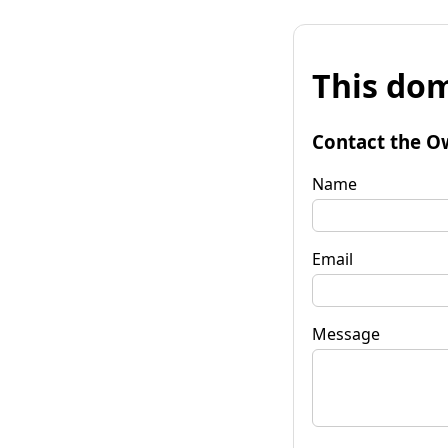
This dom
Contact the O
Name
Email
Message