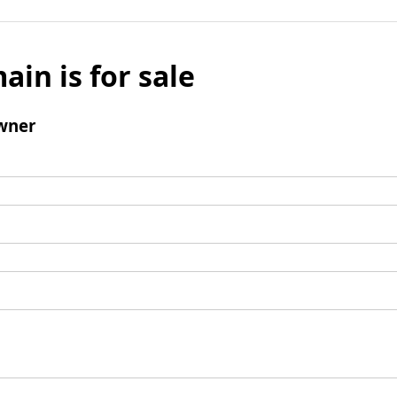
ain is for sale
wner