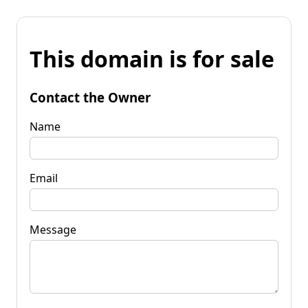
This domain is for sale
Contact the Owner
Name
Email
Message