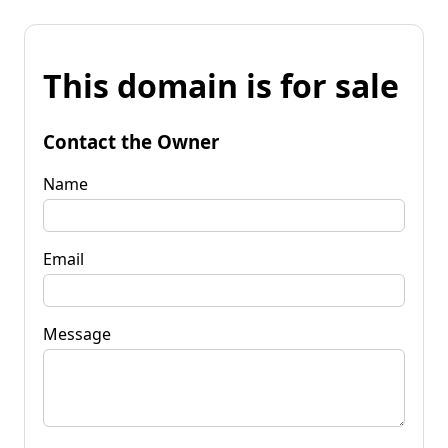
This domain is for sale
Contact the Owner
Name
Email
Message