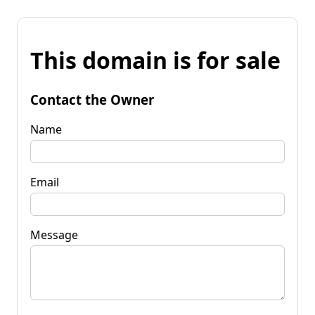
This domain is for sale
Contact the Owner
Name
Email
Message