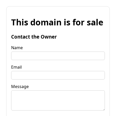
This domain is for sale
Contact the Owner
Name
Email
Message