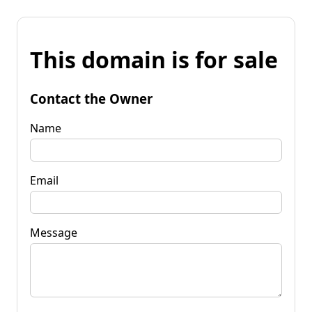
This domain is for sale
Contact the Owner
Name
Email
Message