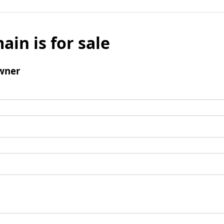
ain is for sale
wner