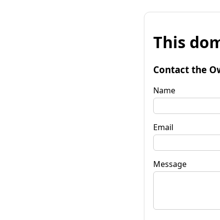
This dom
Contact the O
Name
Email
Message