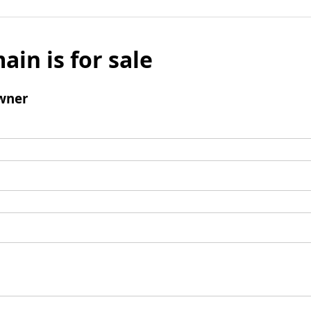
ain is for sale
wner