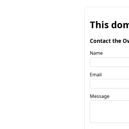
This dom
Contact the O
Name
Email
Message