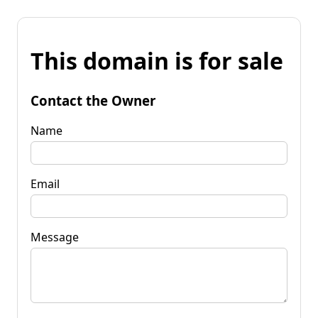
This domain is for sale
Contact the Owner
Name
Email
Message