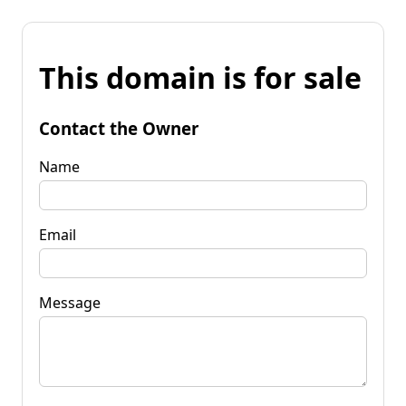
This domain is for sale
Contact the Owner
Name
Email
Message