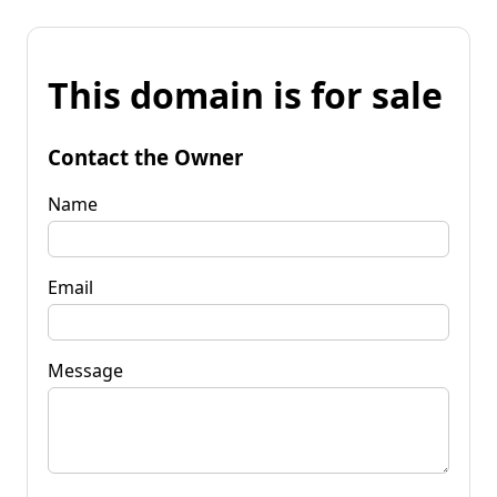
This domain is for sale
Contact the Owner
Name
Email
Message