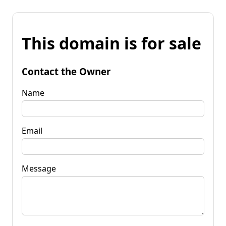
This domain is for sale
Contact the Owner
Name
Email
Message