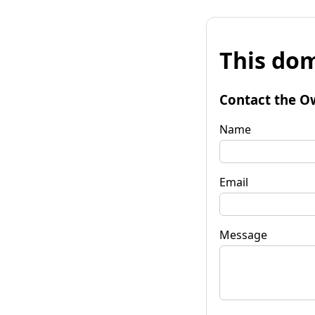
This dom
Contact the O
Name
Email
Message