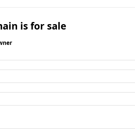
ain is for sale
wner