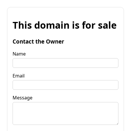
This domain is for sale
Contact the Owner
Name
Email
Message