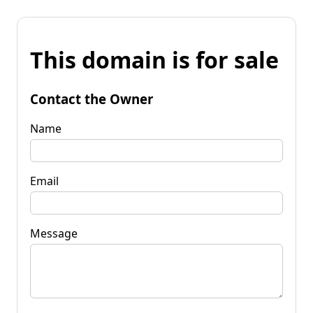
This domain is for sale
Contact the Owner
Name
Email
Message