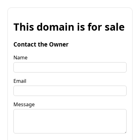
This domain is for sale
Contact the Owner
Name
Email
Message