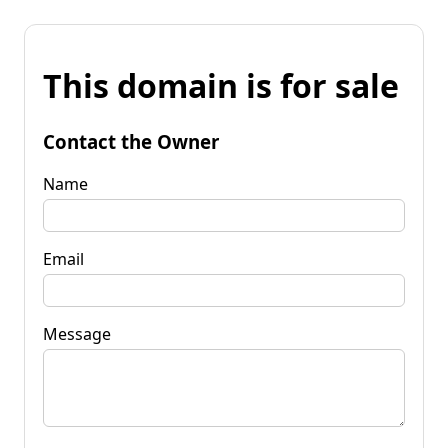
This domain is for sale
Contact the Owner
Name
Email
Message