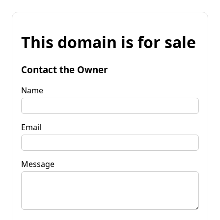
This domain is for sale
Contact the Owner
Name
Email
Message