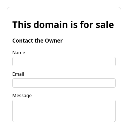
This domain is for sale
Contact the Owner
Name
Email
Message