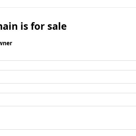
ain is for sale
wner