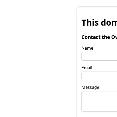
This dom
Contact the O
Name
Email
Message