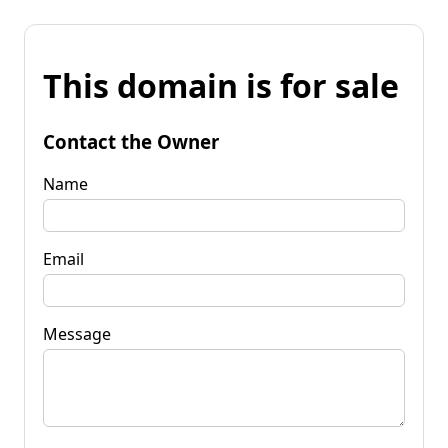
This domain is for sale
Contact the Owner
Name
Email
Message