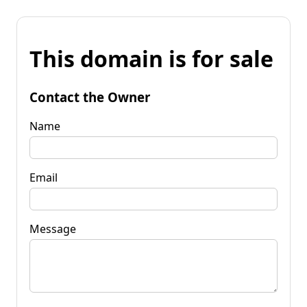
This domain is for sale
Contact the Owner
Name
Email
Message