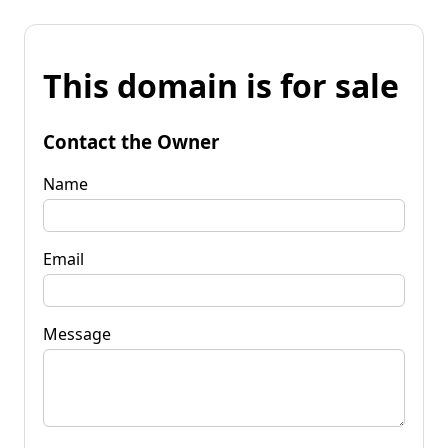
This domain is for sale
Contact the Owner
Name
Email
Message