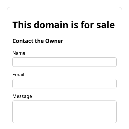
This domain is for sale
Contact the Owner
Name
Email
Message