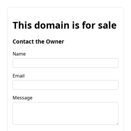
This domain is for sale
Contact the Owner
Name
Email
Message